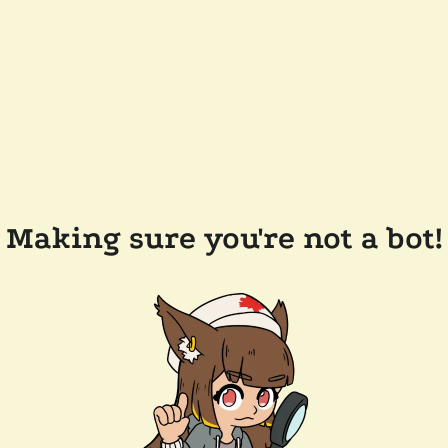
Making sure you're not a bot!