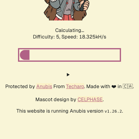
Calculating...
Difficulty: 5,
Speed: 18.325kH/s
Protected by
Anubis
From
Techaro
. Made with ❤️ in 🇨🇦.
Mascot design by
CELPHASE
.
This website is running Anubis version
.
v1.26.2