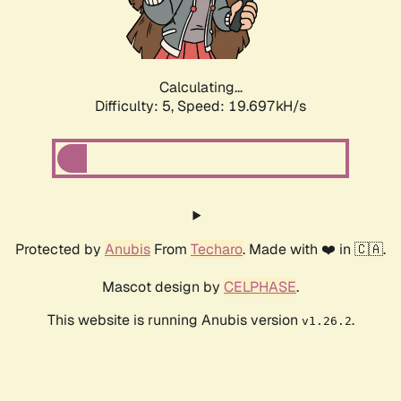
Calculating...
Difficulty: 5,
Speed: 19.697kH/s
Protected by
Anubis
From
Techaro
. Made with ❤️ in 🇨🇦.
Mascot design by
CELPHASE
.
This website is running Anubis version
.
v1.26.2