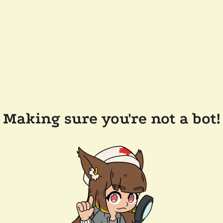
Making sure you're not a bot!