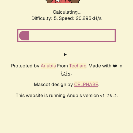
Calculating...
Difficulty: 5,
Speed: 20.295kH/s
Protected by
Anubis
From
Techaro
. Made with ❤️ in
🇨🇦.
Mascot design by
CELPHASE
.
This website is running Anubis version
.
v1.26.2