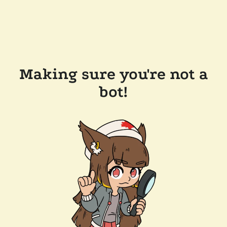
Making sure you're not a
bot!