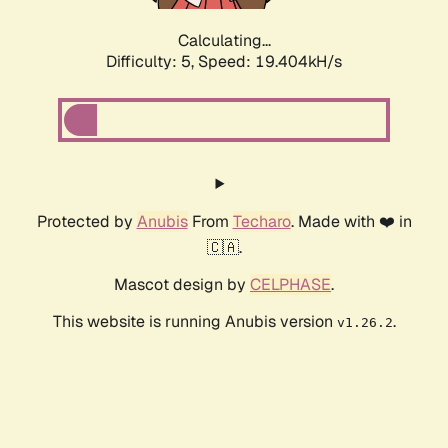
Calculating...
Difficulty: 5,
Speed: 19.404kH/s
Protected by
Anubis
From
Techaro
. Made with ❤️ in
🇨🇦.
Mascot design by
CELPHASE
.
This website is running Anubis version
.
v1.26.2