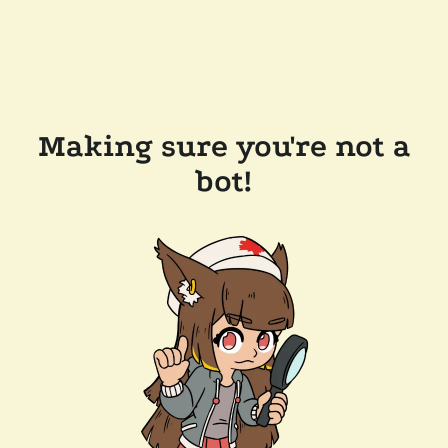
Making sure you're not a
bot!