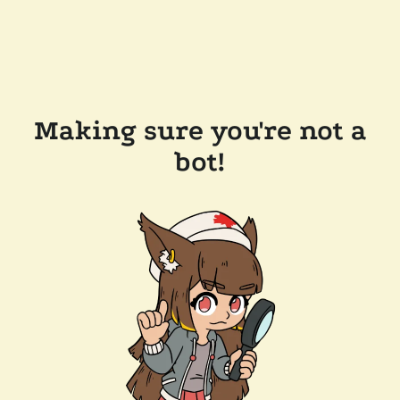
Making sure you're not a
bot!