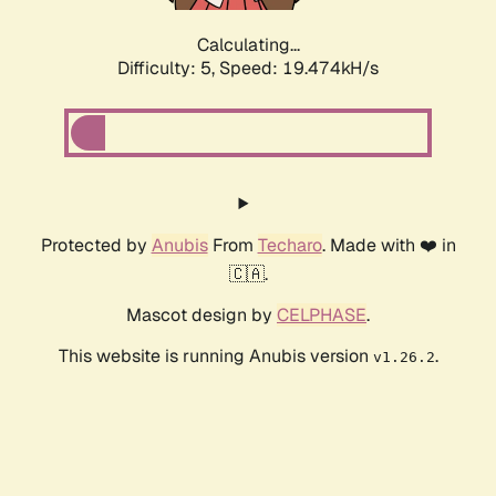
Calculating...
Difficulty: 5,
Speed: 19.474kH/s
Protected by
Anubis
From
Techaro
. Made with ❤️ in
🇨🇦.
Mascot design by
CELPHASE
.
This website is running Anubis version
.
v1.26.2