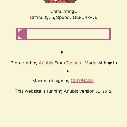
Calculating...
Difficulty: 5,
Speed: 18.804kH/s
Protected by
Anubis
From
Techaro
. Made with ❤️ in
🇨🇦.
Mascot design by
CELPHASE
.
This website is running Anubis version
.
v1.26.2