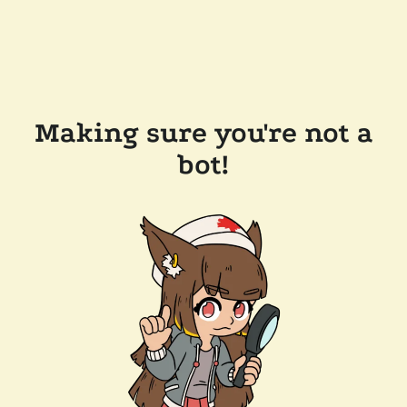
Making sure you're not a
bot!