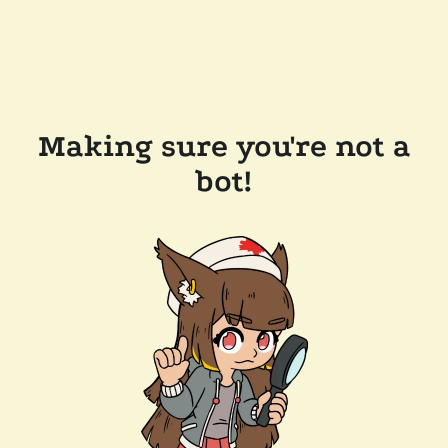
Making sure you're not a
bot!