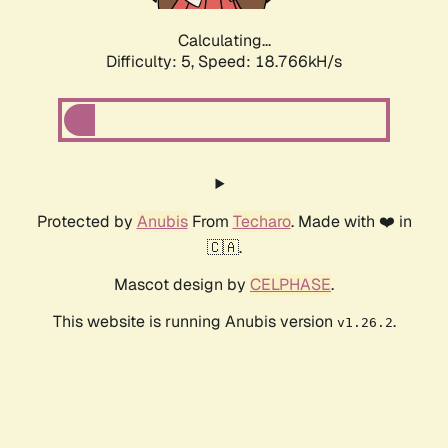
Calculating...
Difficulty: 5,
Speed: 18.766kH/s
Protected by
Anubis
From
Techaro
. Made with ❤️ in
🇨🇦.
Mascot design by
CELPHASE
.
This website is running Anubis version
.
v1.26.2