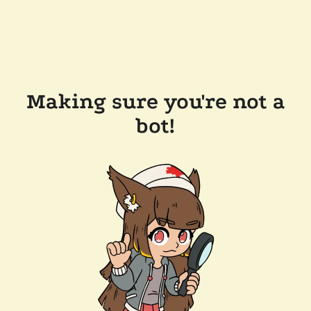
Making sure you're not a
bot!