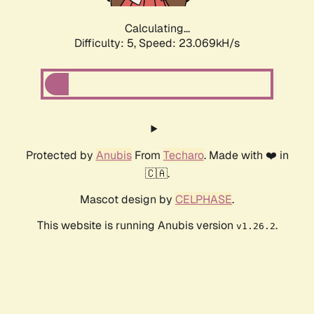
Calculating...
Difficulty: 5,
Speed: 23.069kH/s
Protected by
Anubis
From
Techaro
. Made with ❤️ in
🇨🇦.
Mascot design by
CELPHASE
.
This website is running Anubis version
.
v1.26.2