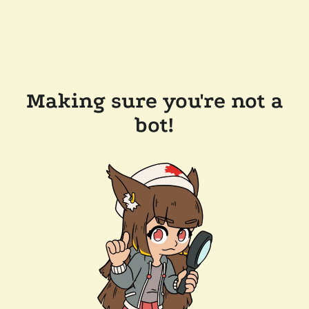
Making sure you're not a
bot!