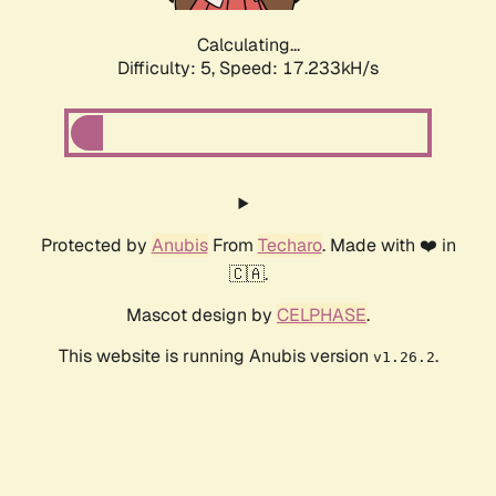
Calculating...
Difficulty: 5,
Speed: 17.233kH/s
Protected by
Anubis
From
Techaro
. Made with ❤️ in
🇨🇦.
Mascot design by
CELPHASE
.
This website is running Anubis version
.
v1.26.2