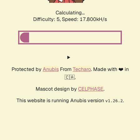
Calculating...
Difficulty: 5,
Speed: 17.800kH/s
Protected by
Anubis
From
Techaro
. Made with ❤️ in
🇨🇦.
Mascot design by
CELPHASE
.
This website is running Anubis version
.
v1.26.2