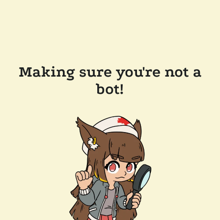
Making sure you're not a
bot!