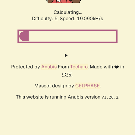
Calculating...
Difficulty: 5,
Speed: 19.090kH/s
Protected by
Anubis
From
Techaro
. Made with ❤️ in
🇨🇦.
Mascot design by
CELPHASE
.
This website is running Anubis version
.
v1.26.2