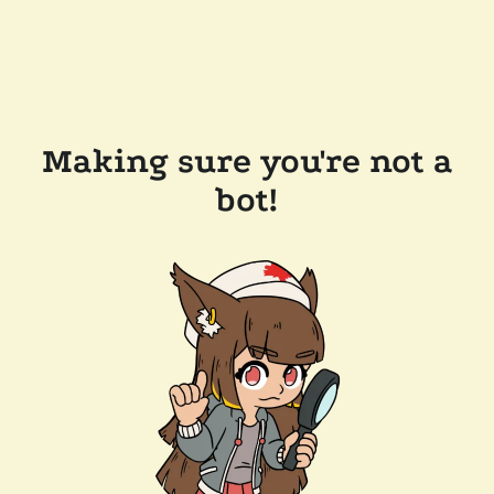
Making sure you're not a
bot!