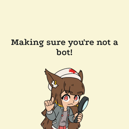
Making sure you're not a
bot!