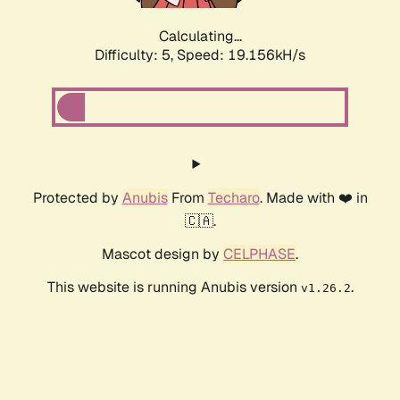
Calculating...
Difficulty: 5,
Speed: 19.156kH/s
Protected by
Anubis
From
Techaro
. Made with ❤️ in
🇨🇦.
Mascot design by
CELPHASE
.
This website is running Anubis version
.
v1.26.2