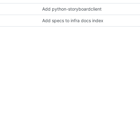
Add python-storyboardclient
Add specs to infra docs index