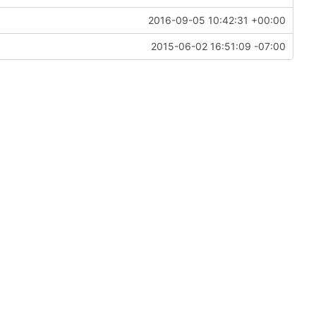
2016-09-05 10:42:31 +00:00
2015-06-02 16:51:09 -07:00