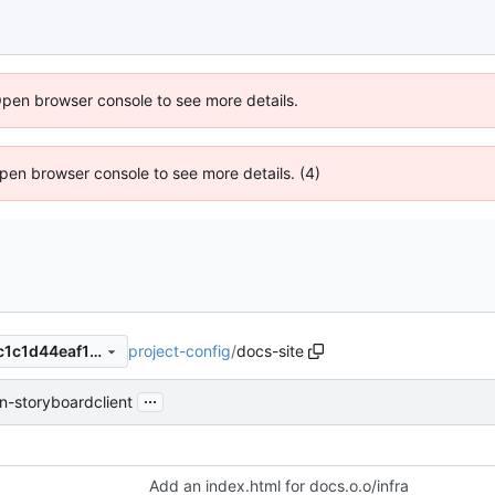
Open browser console to see more details.
 Open browser console to see more details. (4)
project-config
/
docs-site
379c8dcdc04ca797241cf99c1c1d44eaf12e1d7a
...
n-storyboardclient
Add an index.html for docs.o.o/infra