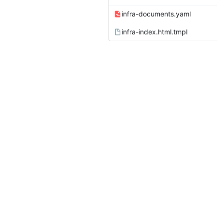
infra-documents.yaml
infra-index.html.tmpl