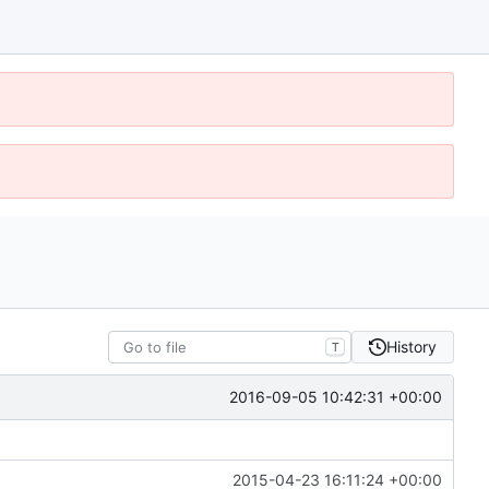
History
T
2016-09-05 10:42:31 +00:00
2015-04-23 16:11:24 +00:00