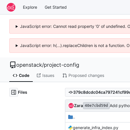
Explore
Get Started
JavaScript error: Cannot read property '0' of undefined. 
JavaScript error: h(...).replaceChildren is not a function.
openstack
/
project-config
Code
Issues
Proposed changes
Files
Zara
Add pytho
40e7cbd59d
..
generate_infra_index.py