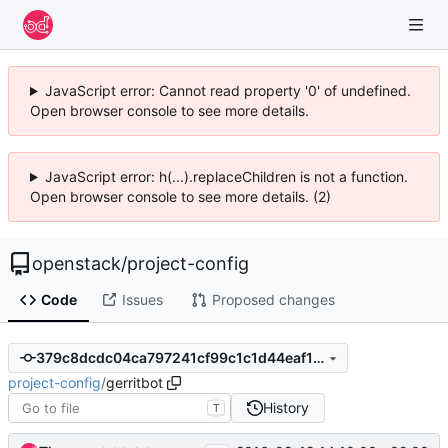
JavaScript error: Cannot read property '0' of undefined.
Open browser console to see more details.
JavaScript error: h(...).replaceChildren is not a function.
Open browser console to see more details. (2)
openstack
/
project-config
Code
Issues
Proposed changes
379c8dcdc04ca797241cf99c1c1d44eaf12e1d7a
project-config
/
gerritbot
History
T