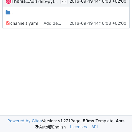
...
Thomas Goirand
2016-09-19 14:10:03 +02:00
Add deb-python-k8sclient
..
channels.yaml
Add deb-python-k8sclient
2016-09-19 14:10:03 +02:00
Powered by Gitea
Version: v1.27.1
Page:
59ms
Template:
4ms
Licenses
API
Auto
English