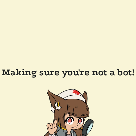
Making sure you're not a bot!