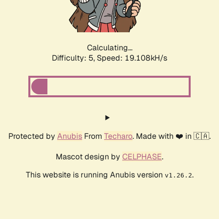
Calculating...
Difficulty: 5,
Speed: 19.108kH/s
Protected by
Anubis
From
Techaro
. Made with ❤️ in 🇨🇦.
Mascot design by
CELPHASE
.
This website is running Anubis version
.
v1.26.2