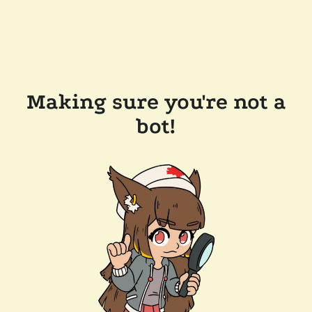
Making sure you're not a
bot!