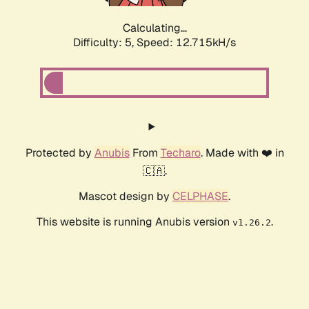
Calculating...
Difficulty: 5,
Speed: 14.754kH/s
Protected by
Anubis
From
Techaro
. Made with ❤️ in
🇨🇦.
Mascot design by
CELPHASE
.
This website is running Anubis version
.
v1.26.2