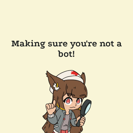
Making sure you're not a
bot!