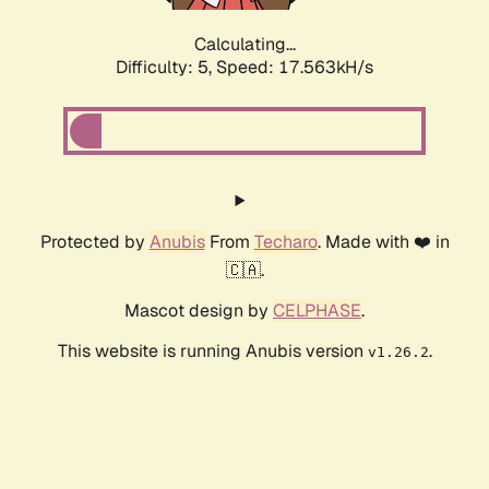
Calculating...
Difficulty: 5,
Speed: 17.563kH/s
Protected by
Anubis
From
Techaro
. Made with ❤️ in
🇨🇦.
Mascot design by
CELPHASE
.
This website is running Anubis version
.
v1.26.2