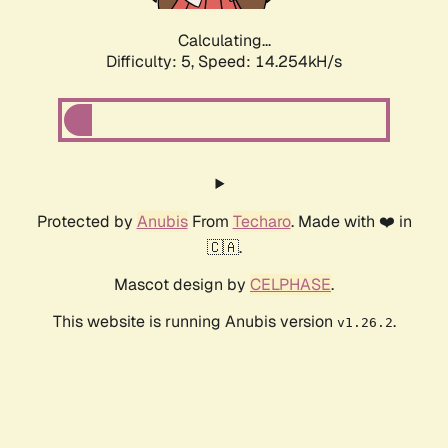
Calculating...
Difficulty: 5,
Speed: 16.583kH/s
Protected by
Anubis
From
Techaro
. Made with ❤️ in
🇨🇦.
Mascot design by
CELPHASE
.
This website is running Anubis version
.
v1.26.2