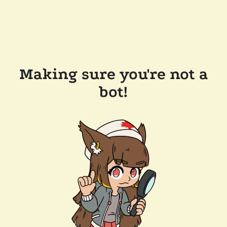
Making sure you're not a
bot!