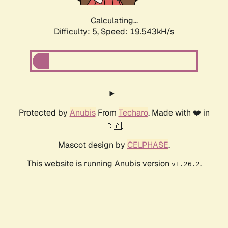
Calculating...
Difficulty: 5,
Speed: 19.543kH/s
Protected by
Anubis
From
Techaro
. Made with ❤️ in
🇨🇦.
Mascot design by
CELPHASE
.
This website is running Anubis version
.
v1.26.2