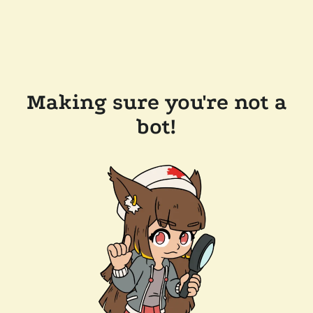
Making sure you're not a
bot!