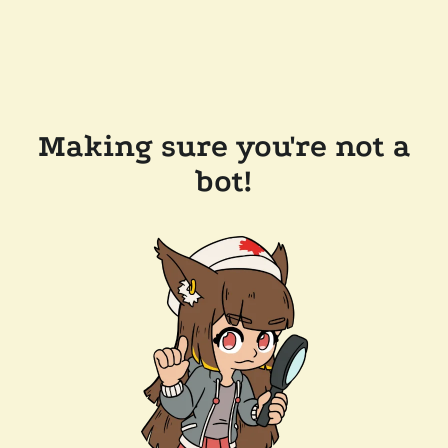
Making sure you're not a
bot!