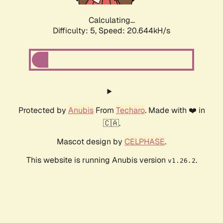
Calculating...
Difficulty: 5,
Speed: 20.644kH/s
Protected by
Anubis
From
Techaro
. Made with ❤️ in
🇨🇦.
Mascot design by
CELPHASE
.
This website is running Anubis version
.
v1.26.2