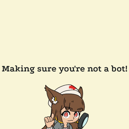
Making sure you're not a bot!