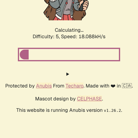
Calculating...
Difficulty: 5,
Speed: 18.088kH/s
Protected by
Anubis
From
Techaro
. Made with ❤️ in 🇨🇦.
Mascot design by
CELPHASE
.
This website is running Anubis version
.
v1.26.2