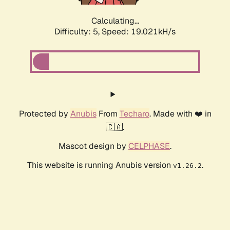
Calculating...
Difficulty: 5,
Speed: 19.021kH/s
Protected by
Anubis
From
Techaro
. Made with ❤️ in
🇨🇦.
Mascot design by
CELPHASE
.
This website is running Anubis version
.
v1.26.2