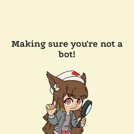
Making sure you're not a
bot!