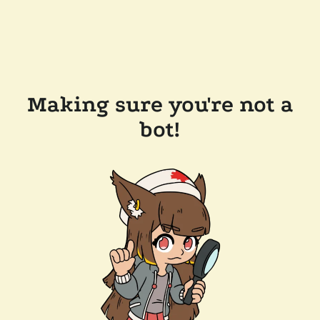
Making sure you're not a
bot!