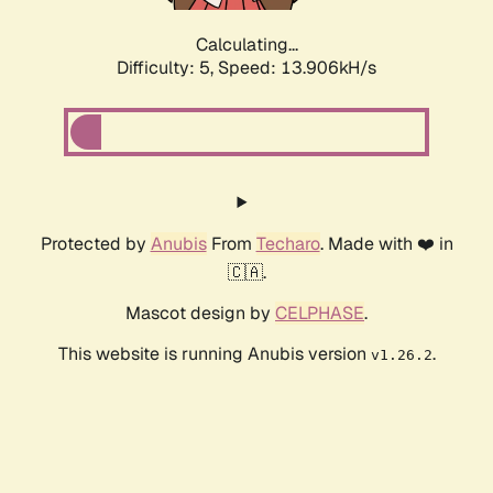
Calculating...
Difficulty: 5,
Speed: 13.906kH/s
Protected by
Anubis
From
Techaro
. Made with ❤️ in
🇨🇦.
Mascot design by
CELPHASE
.
This website is running Anubis version
.
v1.26.2