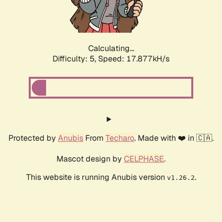
Calculating...
Difficulty: 5,
Speed: 17.877kH/s
Protected by
Anubis
From
Techaro
. Made with ❤️ in 🇨🇦.
Mascot design by
CELPHASE
.
This website is running Anubis version
.
v1.26.2