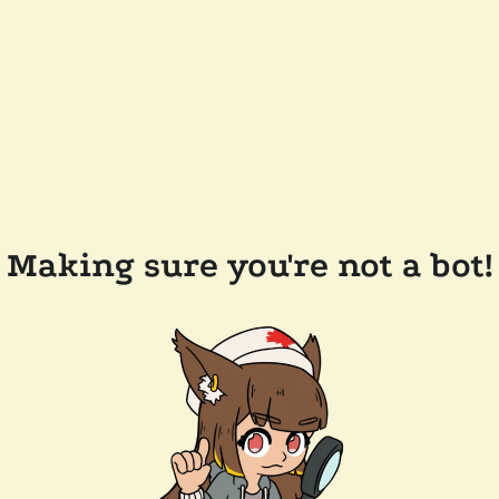
Making sure you're not a bot!