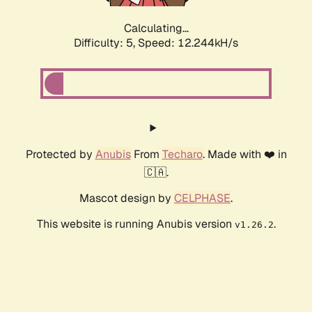
Calculating...
Difficulty: 5,
Speed: 12.244kH/s
Protected by
Anubis
From
Techaro
. Made with ❤️ in
🇨🇦.
Mascot design by
CELPHASE
.
This website is running Anubis version
.
v1.26.2