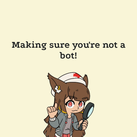
Making sure you're not a
bot!