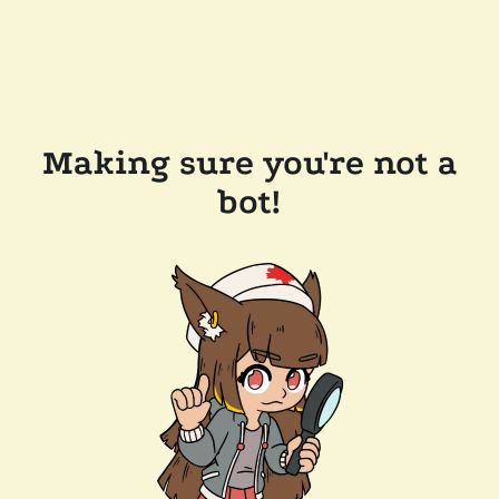
Making sure you're not a
bot!