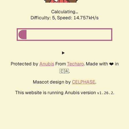
Calculating...
Difficulty: 5,
Speed: 16.938kH/s
Protected by
Anubis
From
Techaro
. Made with ❤️ in
🇨🇦.
Mascot design by
CELPHASE
.
This website is running Anubis version
.
v1.26.2