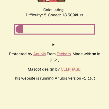
Calculating...
Difficulty: 5,
Speed: 18.509kH/s
Protected by
Anubis
From
Techaro
. Made with ❤️ in
🇨🇦.
Mascot design by
CELPHASE
.
This website is running Anubis version
.
v1.26.2