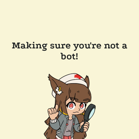
Making sure you're not a
bot!