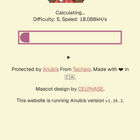
Calculating...
Difficulty: 5,
Speed: 18.088kH/s
Protected by
Anubis
From
Techaro
. Made with ❤️ in
🇨🇦.
Mascot design by
CELPHASE
.
This website is running Anubis version
.
v1.26.2