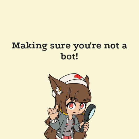
Making sure you're not a
bot!