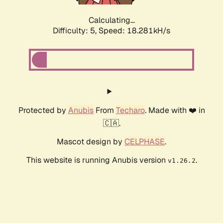
Calculating...
Difficulty: 5,
Speed: 18.281kH/s
Protected by
Anubis
From
Techaro
. Made with ❤️ in
🇨🇦.
Mascot design by
CELPHASE
.
This website is running Anubis version
.
v1.26.2