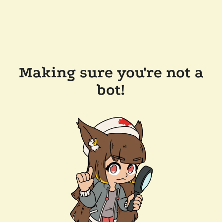
Making sure you're not a
bot!