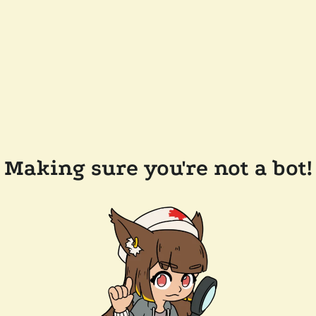
Making sure you're not a bot!