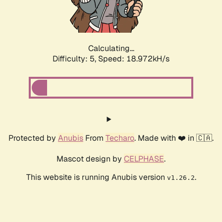
Calculating...
Difficulty: 5,
Speed: 18.972kH/s
Protected by
Anubis
From
Techaro
. Made with ❤️ in 🇨🇦.
Mascot design by
CELPHASE
.
This website is running Anubis version
.
v1.26.2