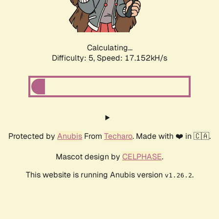
Calculating...
Difficulty: 5,
Speed: 17.152kH/s
Protected by
Anubis
From
Techaro
. Made with ❤️ in 🇨🇦.
Mascot design by
CELPHASE
.
This website is running Anubis version
.
v1.26.2