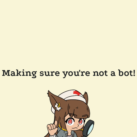
Making sure you're not a bot!