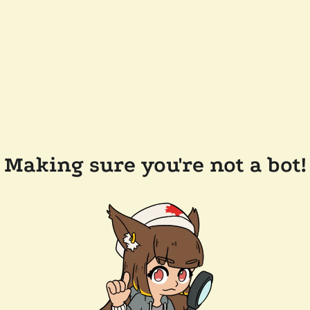
Making sure you're not a bot!