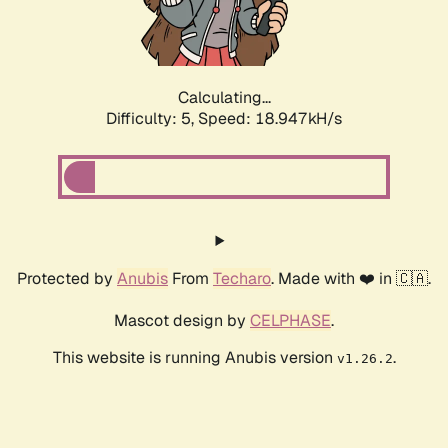
Calculating...
Difficulty: 5,
Speed: 18.947kH/s
Protected by
Anubis
From
Techaro
. Made with ❤️ in 🇨🇦.
Mascot design by
CELPHASE
.
This website is running Anubis version
.
v1.26.2