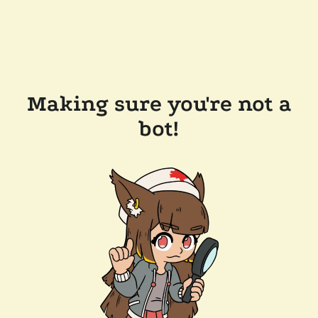
Making sure you're not a
bot!