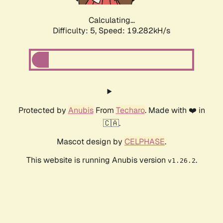
Calculating...
Difficulty: 5,
Speed: 19.282kH/s
Protected by
Anubis
From
Techaro
. Made with ❤️ in
🇨🇦.
Mascot design by
CELPHASE
.
This website is running Anubis version
.
v1.26.2