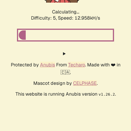
Calculating...
Difficulty: 5,
Speed: 12.958kH/s
Protected by
Anubis
From
Techaro
. Made with ❤️ in
🇨🇦.
Mascot design by
CELPHASE
.
This website is running Anubis version
.
v1.26.2