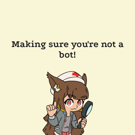
Making sure you're not a
bot!