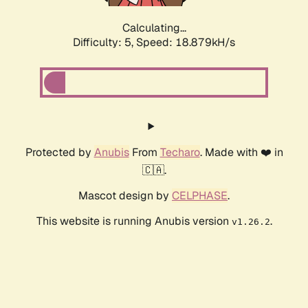
Calculating...
Difficulty: 5,
Speed: 18.879kH/s
Protected by
Anubis
From
Techaro
. Made with ❤️ in
🇨🇦.
Mascot design by
CELPHASE
.
This website is running Anubis version
.
v1.26.2