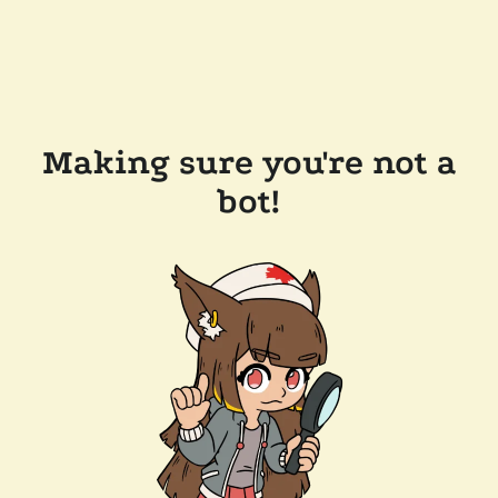
Making sure you're not a
bot!