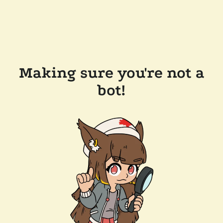
Making sure you're not a
bot!