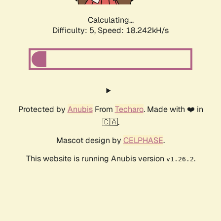
Calculating...
Difficulty: 5,
Speed: 18.242kH/s
Protected by
Anubis
From
Techaro
. Made with ❤️ in
🇨🇦.
Mascot design by
CELPHASE
.
This website is running Anubis version
.
v1.26.2