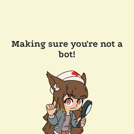
Making sure you're not a
bot!