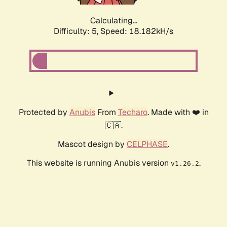
Calculating...
Difficulty: 5,
Speed: 18.182kH/s
Protected by
Anubis
From
Techaro
. Made with ❤️ in
🇨🇦.
Mascot design by
CELPHASE
.
This website is running Anubis version
.
v1.26.2