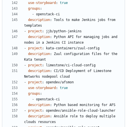
use-storyboard
:
true
groups
:
- 
openstack-ci
description
:
Tools to make Jenkins jobs from 
templates
- 
project
:
jjb/python-jenkins
description
:
Python API for managing jobs and 
nodes in a Jenkins CI instance
- 
project
:
kata-containers/zuul-config
description
:
Zuul configuration files for the 
Kata tenant
- 
project
:
limestone/ci-cloud-config
description
:
CI/CD Deployment of Limestone 
Networks nodepool cloud
- 
project
:
opendev/afsmon
use-storyboard
:
true
groups
:
- 
openstack-ci
description
:
Python based monitoring for AFS
- 
project
:
opendev/ansible-role-cloud-launcher
description
:
Ansible role to deploy multiple 
clouds resources