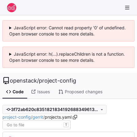
JavaScript error: Cannot read property '0' of undefined.
Open browser console to see more details.
JavaScript error: h(...).replaceChildren is not a function.
Open browser console to see more details.
openstack
/
project-config
Code
Issues
Proposed changes
3f72ab620c83518218341926883496133c5766c8
project-config
/
gerrit
/
projects.yaml
T