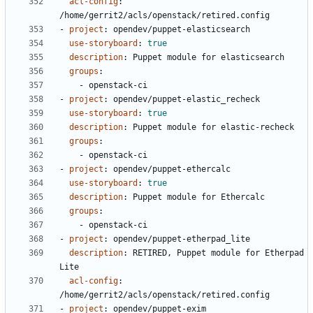
acl-config
:
/home/gerrit2/acls/openstack/retired.config
- 
project
:
opendev/puppet-elasticsearch
use-storyboard
:
true
description
:
Puppet module for elasticsearch
groups
:
- 
openstack-ci
- 
project
:
opendev/puppet-elastic_recheck
use-storyboard
:
true
description
:
Puppet module for elastic-recheck
groups
:
- 
openstack-ci
- 
project
:
opendev/puppet-ethercalc
use-storyboard
:
true
description
:
Puppet module for Ethercalc
groups
:
- 
openstack-ci
- 
project
:
opendev/puppet-etherpad_lite
description
:
RETIRED, Puppet module for Etherpad 
Lite
acl-config
:
/home/gerrit2/acls/openstack/retired.config
- 
project
:
opendev/puppet-exim