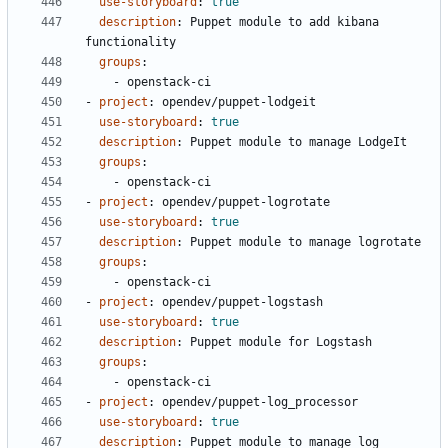
use-storyboard
:
true
description
:
Puppet module to add kibana 
functionality
groups
:
- 
openstack-ci
- 
project
:
opendev/puppet-lodgeit
use-storyboard
:
true
description
:
Puppet module to manage LodgeIt
groups
:
- 
openstack-ci
- 
project
:
opendev/puppet-logrotate
use-storyboard
:
true
description
:
Puppet module to manage logrotate
groups
:
- 
openstack-ci
- 
project
:
opendev/puppet-logstash
use-storyboard
:
true
description
:
Puppet module for Logstash
groups
:
- 
openstack-ci
- 
project
:
opendev/puppet-log_processor
use-storyboard
:
true
description
:
Puppet module to manage log 