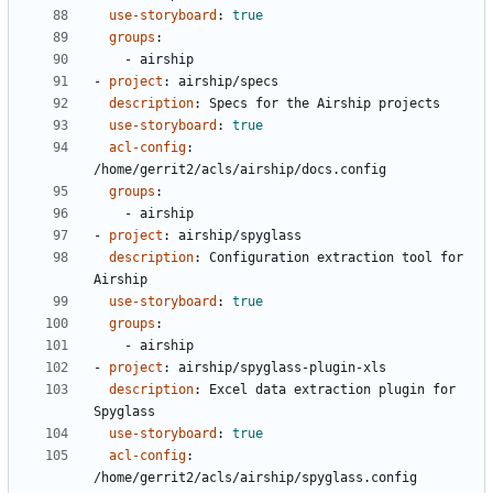
use-storyboard
:
true
groups
:
- 
airship
- 
project
:
airship/specs
description
:
Specs for the Airship projects
use-storyboard
:
true
acl-config
:
/home/gerrit2/acls/airship/docs.config
groups
:
- 
airship
- 
project
:
airship/spyglass
description
:
Configuration extraction tool for 
Airship
use-storyboard
:
true
groups
:
- 
airship
- 
project
:
airship/spyglass-plugin-xls
description
:
Excel data extraction plugin for 
Spyglass
use-storyboard
:
true
acl-config
:
/home/gerrit2/acls/airship/spyglass.config