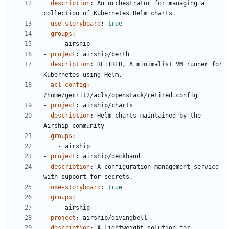
description
:
An orchestrator for managing a 
collection of Kubernetes Helm charts.
use-storyboard
:
true
groups
:
- 
airship
- 
project
:
airship/berth
description
:
RETIRED, A minimalist VM runner for 
Kubernetes using Helm.
acl-config
:
/home/gerrit2/acls/openstack/retired.config
- 
project
:
airship/charts
description
:
Helm charts maintained by the 
Airship community
groups
:
- 
airship
- 
project
:
airship/deckhand
description
:
A configuration management service 
with support for secrets.
use-storyboard
:
true
groups
:
- 
airship
- 
project
:
airship/divingbell
description
:
A lightweight solution for 