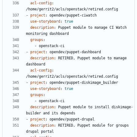
acl-config
:
/home/gerrit2/acls/openstack/retired.config
- 
project
:
opendev/puppet-ciwatch
use-storyboard
:
true
description
:
Puppet module to manage CI Watch 
monitoring dashboard
groups
:
- 
openstack-ci
- 
project
:
opendev/puppet-dashboard
description
:
RETIRED, Puppet module to manage 
dashboard
acl-config
:
/home/gerrit2/acls/openstack/retired.config
- 
project
:
opendev/puppet-diskimage_builder
use-storyboard
:
true
groups
:
- 
openstack-ci
description
:
Puppet module to install diskimage-
builder and its depends
- 
project
:
opendev/puppet-drupal
description
:
RETIRED, Puppet module for groups 
drupal portal