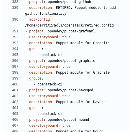
- 
project
:
opendev/puppet-github
description
:
RETIRED, Puppet module to add 
github functionality
acl-config
:
/home/gerrit2/acls/openstack/retired.config
- 
project
:
opendev/puppet-grafyaml
use-storyboard
:
true
description
:
Puppet module for Graphite
groups
:
- 
openstack-ci
- 
project
:
opendev/puppet-graphite
use-storyboard
:
true
description
:
Puppet module for Graphite
groups
:
- 
openstack-ci
- 
project
:
opendev/puppet-haveged
use-storyboard
:
true
description
:
Puppet module for Haveged
groups
:
- 
openstack-ci
- 
project
:
opendev/puppet-hound
use-storyboard
:
true
description
:
Puppet module for Hound