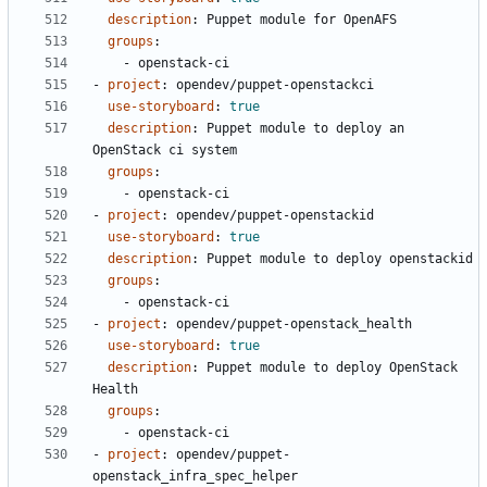
description
:
Puppet module for OpenAFS
groups
:
- 
openstack-ci
- 
project
:
opendev/puppet-openstackci
use-storyboard
:
true
description
:
Puppet module to deploy an 
OpenStack ci system
groups
:
- 
openstack-ci
- 
project
:
opendev/puppet-openstackid
use-storyboard
:
true
description
:
Puppet module to deploy openstackid
groups
:
- 
openstack-ci
- 
project
:
opendev/puppet-openstack_health
use-storyboard
:
true
description
:
Puppet module to deploy OpenStack 
Health
groups
:
- 
openstack-ci
- 
project
:
opendev/puppet-
openstack_infra_spec_helper