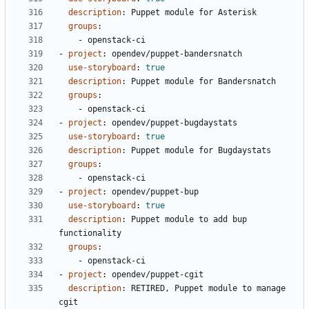
description
:
Puppet module for Asterisk
groups
:
- 
openstack-ci
- 
project
:
opendev/puppet-bandersnatch
use-storyboard
:
true
description
:
Puppet module for Bandersnatch
groups
:
- 
openstack-ci
- 
project
:
opendev/puppet-bugdaystats
use-storyboard
:
true
description
:
Puppet module for Bugdaystats
groups
:
- 
openstack-ci
- 
project
:
opendev/puppet-bup
use-storyboard
:
true
description
:
Puppet module to add bup 
functionality
groups
:
- 
openstack-ci
- 
project
:
opendev/puppet-cgit
description
:
RETIRED, Puppet module to manage 
cgit