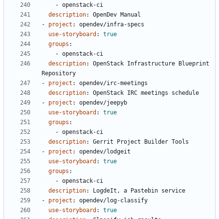
- 
openstack-ci
description
:
OpenDev Manual
- 
project
:
opendev/infra-specs
use-storyboard
:
true
groups
:
- 
openstack-ci
description
:
OpenStack Infrastructure Blueprint 
Repository
- 
project
:
opendev/irc-meetings
description
:
OpenStack IRC meetings schedule
- 
project
:
opendev/jeepyb
use-storyboard
:
true
groups
:
- 
openstack-ci
description
:
Gerrit Project Builder Tools
- 
project
:
opendev/lodgeit
use-storyboard
:
true
groups
:
- 
openstack-ci
description
:
LogdeIt, a Pastebin service
- 
project
:
opendev/log-classify
use-storyboard
:
true