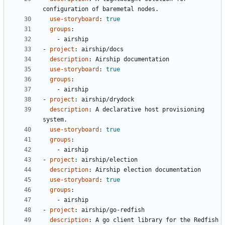
configuration of baremetal nodes.
use-storyboard
:
true
groups
:
- 
airship
- 
project
:
airship/docs
description
:
Airship documentation
use-storyboard
:
true
groups
:
- 
airship
- 
project
:
airship/drydock
description
:
A declarative host provisioning 
system.
use-storyboard
:
true
groups
:
- 
airship
- 
project
:
airship/election
description
:
Airship election documentation
use-storyboard
:
true
groups
:
- 
airship
- 
project
:
airship/go-redfish
description
:
A go client library for the Redfish 