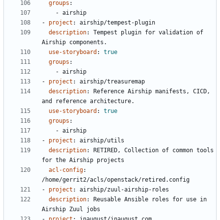
groups
:
- 
airship
- 
project
:
airship/tempest-plugin
description
:
Tempest plugin for validation of 
Airship components.
use-storyboard
:
true
groups
:
- 
airship
- 
project
:
airship/treasuremap
description
:
Reference Airship manifests, CICD, 
and reference architecture.
use-storyboard
:
true
groups
:
- 
airship
- 
project
:
airship/utils
description
:
RETIRED, Collection of common tools 
for the Airship projects
acl-config
:
/home/gerrit2/acls/openstack/retired.config
- 
project
:
airship/zuul-airship-roles
description
:
Reusable Ansible roles for use in 
Airship Zuul jobs
- 
project
:
inaugust/inaugust.com