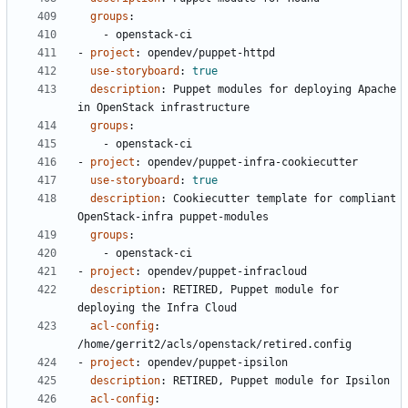
groups
:
- 
openstack-ci
- 
project
:
opendev/puppet-httpd
use-storyboard
:
true
description
:
Puppet modules for deploying Apache 
in OpenStack infrastructure
groups
:
- 
openstack-ci
- 
project
:
opendev/puppet-infra-cookiecutter
use-storyboard
:
true
description
:
Cookiecutter template for compliant 
OpenStack-infra puppet-modules
groups
:
- 
openstack-ci
- 
project
:
opendev/puppet-infracloud
description
:
RETIRED, Puppet module for 
deploying the Infra Cloud
acl-config
:
/home/gerrit2/acls/openstack/retired.config
- 
project
:
opendev/puppet-ipsilon
description
:
RETIRED, Puppet module for Ipsilon
acl-config
: