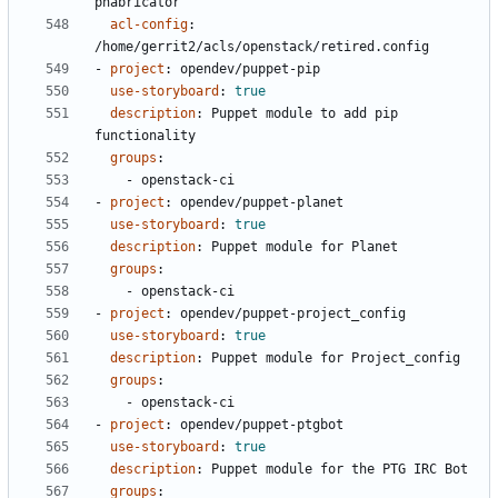
phabricator
acl-config
:
/home/gerrit2/acls/openstack/retired.config
- 
project
:
opendev/puppet-pip
use-storyboard
:
true
description
:
Puppet module to add pip 
functionality
groups
:
- 
openstack-ci
- 
project
:
opendev/puppet-planet
use-storyboard
:
true
description
:
Puppet module for Planet
groups
:
- 
openstack-ci
- 
project
:
opendev/puppet-project_config
use-storyboard
:
true
description
:
Puppet module for Project_config
groups
:
- 
openstack-ci
- 
project
:
opendev/puppet-ptgbot
use-storyboard
:
true
description
:
Puppet module for the PTG IRC Bot
groups
: