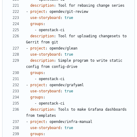
description
:
Tool for rebasing change series
- 
project
:
opendev/git-review
use-storyboard
:
true
groups
:
- 
openstack-ci
description
:
Tool for uploading changesets to 
Gerrit from git
- 
project
:
opendev/glean
use-storyboard
:
true
description
:
Simple program to write static 
config from config-drive
groups
:
- 
openstack-ci
- 
project
:
opendev/grafyaml
use-storyboard
:
true
groups
:
- 
openstack-ci
description
:
Tools to make Grafana dashboards 
from templates
- 
project
:
opendev/infra-manual
use-storyboard
:
true
groups
: