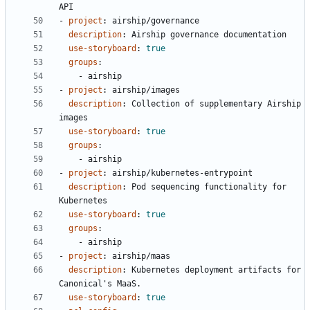
API
- 
project
:
airship/governance
description
:
Airship governance documentation
use-storyboard
:
true
groups
:
- 
airship
- 
project
:
airship/images
description
:
Collection of supplementary Airship 
images
use-storyboard
:
true
groups
:
- 
airship
- 
project
:
airship/kubernetes-entrypoint
description
:
Pod sequencing functionality for 
Kubernetes
use-storyboard
:
true
groups
:
- 
airship
- 
project
:
airship/maas
description
:
Kubernetes deployment artifacts for 
Canonical's MaaS.
use-storyboard
:
true