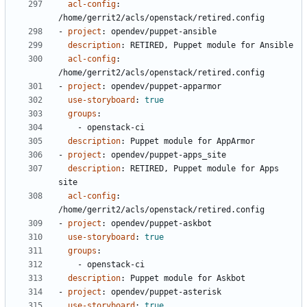
acl-config
:
/home/gerrit2/acls/openstack/retired.config
- 
project
:
opendev/puppet-ansible
description
:
RETIRED, Puppet module for Ansible
acl-config
:
/home/gerrit2/acls/openstack/retired.config
- 
project
:
opendev/puppet-apparmor
use-storyboard
:
true
groups
:
- 
openstack-ci
description
:
Puppet module for AppArmor
- 
project
:
opendev/puppet-apps_site
description
:
RETIRED, Puppet module for Apps 
site
acl-config
:
/home/gerrit2/acls/openstack/retired.config
- 
project
:
opendev/puppet-askbot
use-storyboard
:
true
groups
:
- 
openstack-ci
description
:
Puppet module for Askbot
- 
project
:
opendev/puppet-asterisk
use-storyboard
:
true