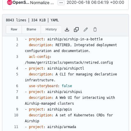
...
OpenStack Proposal Bot
2020-06-18 06:04:19 +00:00
Normalize projects.yaml
8043 lines
334 KiB
YAML
Raw
Blame
History
- 
project
:
airship/airship-in-a-bottle
description
:
RETIRED, Integrated deployment 
configuration and documentation.
acl-config
:
/home/gerrit2/acls/openstack/retired.config
- 
project
:
airship/airshipctl
description
:
A CLI for managing declarative 
infrastructure.
use-storyboard
:
false
- 
project
:
airship/airshipui
description
:
A Web UI for interacting with 
Airship-managed clusters
- 
project
:
airship/apis
description
:
A set of Kubernetes CRDs for 
Airship
- 
project
:
airship/armada