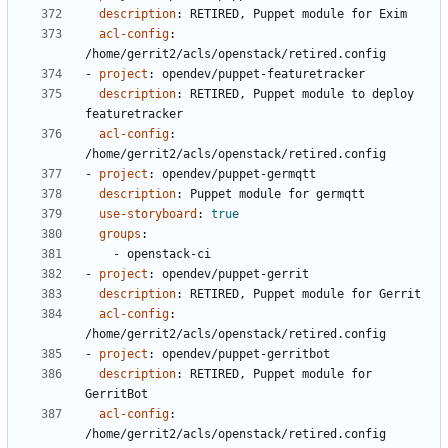
description
:
RETIRED, Puppet module for Exim
acl-config
:
/home/gerrit2/acls/openstack/retired.config
- 
project
:
opendev/puppet-featuretracker
description
:
RETIRED, Puppet module to deploy 
featuretracker
acl-config
:
/home/gerrit2/acls/openstack/retired.config
- 
project
:
opendev/puppet-germqtt
description
:
Puppet module for germqtt
use-storyboard
:
true
groups
:
- 
openstack-ci
- 
project
:
opendev/puppet-gerrit
description
:
RETIRED, Puppet module for Gerrit
acl-config
:
/home/gerrit2/acls/openstack/retired.config
- 
project
:
opendev/puppet-gerritbot
description
:
RETIRED, Puppet module for 
GerritBot
acl-config
:
/home/gerrit2/acls/openstack/retired.config