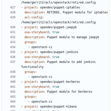
/home/gerrit2/acls/openstack/retired.config
- 
project
:
opendev/puppet-iptables
description
:
RETIRED, Puppet module for iptables
acl-config
:
/home/gerrit2/acls/openstack/retired.config
- 
project
:
opendev/puppet-jeepyb
use-storyboard
:
true
description
:
Puppet module to manage jeepyb
groups
:
- 
openstack-ci
- 
project
:
opendev/puppet-jenkins
use-storyboard
:
true
description
:
Puppet module to add jenkins 
functionality
groups
:
- 
openstack-ci
- 
project
:
opendev/puppet-kerberos
use-storyboard
:
true
description
:
Puppet module for Kerberos
groups
:
- 
openstack-ci
- 
project
:
opendev/puppet-kibana