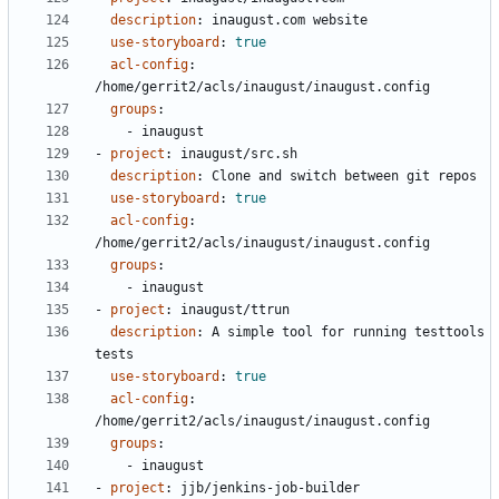
description
:
inaugust.com website
use-storyboard
:
true
acl-config
:
/home/gerrit2/acls/inaugust/inaugust.config
groups
:
- 
inaugust
- 
project
:
inaugust/src.sh
description
:
Clone and switch between git repos
use-storyboard
:
true
acl-config
:
/home/gerrit2/acls/inaugust/inaugust.config
groups
:
- 
inaugust
- 
project
:
inaugust/ttrun
description
:
A simple tool for running testtools 
tests
use-storyboard
:
true
acl-config
:
/home/gerrit2/acls/inaugust/inaugust.config
groups
:
- 
inaugust
- 
project
:
jjb/jenkins-job-builder