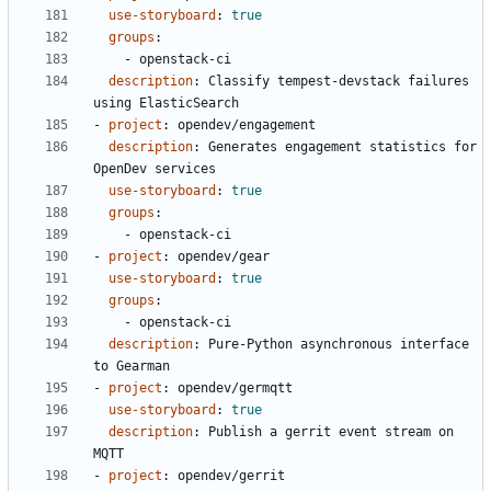
use-storyboard
:
true
groups
:
- 
openstack-ci
description
:
Classify tempest-devstack failures 
using ElasticSearch
- 
project
:
opendev/engagement
description
:
Generates engagement statistics for 
OpenDev services
use-storyboard
:
true
groups
:
- 
openstack-ci
- 
project
:
opendev/gear
use-storyboard
:
true
groups
:
- 
openstack-ci
description
:
Pure-Python asynchronous interface 
to Gearman
- 
project
:
opendev/germqtt
use-storyboard
:
true
description
:
Publish a gerrit event stream on 
MQTT
- 
project
:
opendev/gerrit