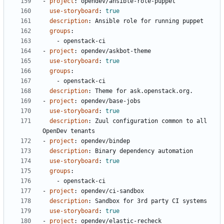
- 
project
:
opendev/ansible-role-puppet
use-storyboard
:
true
description
:
Ansible role for running puppet
groups
:
- 
openstack-ci
- 
project
:
opendev/askbot-theme
use-storyboard
:
true
groups
:
- 
openstack-ci
description
:
Theme for ask.openstack.org.
- 
project
:
opendev/base-jobs
use-storyboard
:
true
description
:
Zuul configuration common to all 
OpenDev tenants
- 
project
:
opendev/bindep
description
:
Binary dependency automation
use-storyboard
:
true
groups
:
- 
openstack-ci
- 
project
:
opendev/ci-sandbox
description
:
Sandbox for 3rd party CI systems
use-storyboard
:
true
- 
project
:
opendev/elastic-recheck