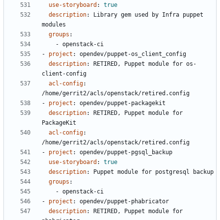
use-storyboard
:
true
description
:
Library gem used by Infra puppet 
modules
groups
:
- 
openstack-ci
- 
project
:
opendev/puppet-os_client_config
description
:
RETIRED, Puppet module for os-
client-config
acl-config
:
/home/gerrit2/acls/openstack/retired.config
- 
project
:
opendev/puppet-packagekit
description
:
RETIRED, Puppet module for 
PackageKit
acl-config
:
/home/gerrit2/acls/openstack/retired.config
- 
project
:
opendev/puppet-pgsql_backup
use-storyboard
:
true
description
:
Puppet module for postgresql backup
groups
:
- 
openstack-ci
- 
project
:
opendev/puppet-phabricator
description
:
RETIRED, Puppet module for 