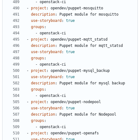
- 
openstack-ci
- 
project
:
opendev/puppet-mosquitto
description
:
Puppet module for mosquitto
use-storyboard
:
true
groups
:
- 
openstack-ci
- 
project
:
opendev/puppet-mqtt_statsd
description
:
Puppet module for mqtt_statsd
use-storyboard
:
true
groups
:
- 
openstack-ci
- 
project
:
opendev/puppet-mysql_backup
use-storyboard
:
true
description
:
Puppet module for mysql backup
groups
:
- 
openstack-ci
- 
project
:
opendev/puppet-nodepool
use-storyboard
:
true
description
:
Puppet module for Nodepool
groups
:
- 
openstack-ci
- 
project
:
opendev/puppet-openafs
use-storyboard
:
true