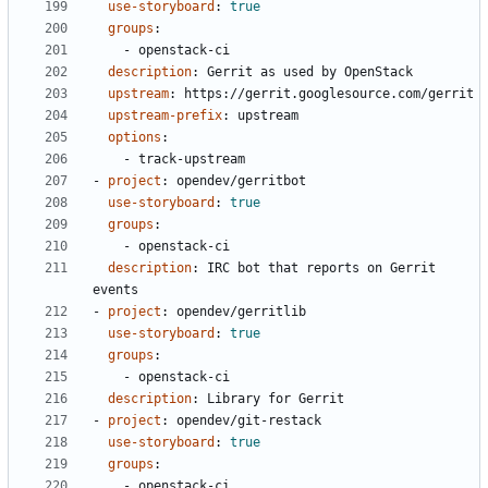
use-storyboard
:
true
groups
:
- 
openstack-ci
description
:
Gerrit as used by OpenStack
upstream
:
https://gerrit.googlesource.com/gerrit
upstream-prefix
:
upstream
options
:
- 
track-upstream
- 
project
:
opendev/gerritbot
use-storyboard
:
true
groups
:
- 
openstack-ci
description
:
IRC bot that reports on Gerrit 
events
- 
project
:
opendev/gerritlib
use-storyboard
:
true
groups
:
- 
openstack-ci
description
:
Library for Gerrit
- 
project
:
opendev/git-restack
use-storyboard
:
true
groups
:
- 
openstack-ci