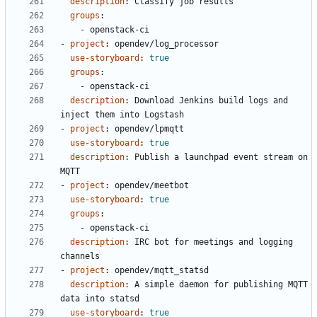
description
:
Classify job results
groups
:
- 
openstack-ci
- 
project
:
opendev/log_processor
use-storyboard
:
true
groups
:
- 
openstack-ci
description
:
Download Jenkins build logs and 
inject them into Logstash
- 
project
:
opendev/lpmqtt
use-storyboard
:
true
description
:
Publish a launchpad event stream on 
MQTT
- 
project
:
opendev/meetbot
use-storyboard
:
true
groups
:
- 
openstack-ci
description
:
IRC bot for meetings and logging 
channels
- 
project
:
opendev/mqtt_statsd
description
:
A simple daemon for publishing MQTT 
data into statsd
use-storyboard
:
true