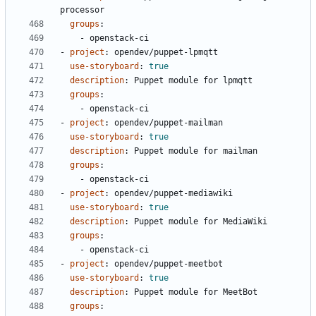
processor
groups
:
- 
openstack-ci
- 
project
:
opendev/puppet-lpmqtt
use-storyboard
:
true
description
:
Puppet module for lpmqtt
groups
:
- 
openstack-ci
- 
project
:
opendev/puppet-mailman
use-storyboard
:
true
description
:
Puppet module for mailman
groups
:
- 
openstack-ci
- 
project
:
opendev/puppet-mediawiki
use-storyboard
:
true
description
:
Puppet module for MediaWiki
groups
:
- 
openstack-ci
- 
project
:
opendev/puppet-meetbot
use-storyboard
:
true
description
:
Puppet module for MeetBot
groups
: