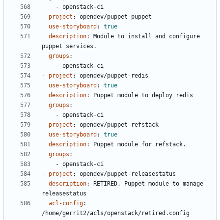
- 
openstack-ci
- 
project
:
opendev/puppet-puppet
use-storyboard
:
true
description
:
Module to install and configure 
puppet services.
groups
:
- 
openstack-ci
- 
project
:
opendev/puppet-redis
use-storyboard
:
true
description
:
Puppet module to deploy redis
groups
:
- 
openstack-ci
- 
project
:
opendev/puppet-refstack
use-storyboard
:
true
description
:
Puppet module for refstack.
groups
:
- 
openstack-ci
- 
project
:
opendev/puppet-releasestatus
description
:
RETIRED, Puppet module to manage 
releasestatus
acl-config
:
/home/gerrit2/acls/openstack/retired.config