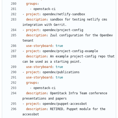
groups
:
- 
openstack-ci
- 
project
:
opendev/netlify-sandbox
description
:
sandbox for testing netlify cms 
integration with Gerrit.
- 
project
:
opendev/project-config
description
:
Zuul configuration for the OpenDev 
tenant
use-storyboard
:
true
- 
project
:
opendev/project-config-example
description
:
An example project-config repo that 
can be used as a starting point.
use-storyboard
:
true
- 
project
:
opendev/publications
use-storyboard
:
true
groups
:
- 
openstack-ci
description
:
OpenStack Infra Team conference 
presentations and papers
- 
project
:
opendev/puppet-accessbot
description
:
RETIRED, Puppet module for the 
accessbot