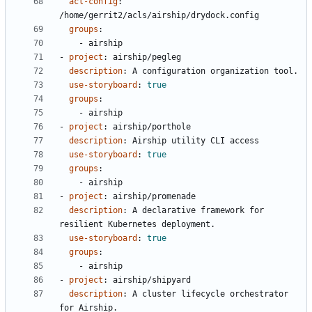
acl-config
:
/home/gerrit2/acls/airship/drydock.config
groups
:
- 
airship
- 
project
:
airship/pegleg
description
:
A configuration organization tool.
use-storyboard
:
true
groups
:
- 
airship
- 
project
:
airship/porthole
description
:
Airship utility CLI access
use-storyboard
:
true
groups
:
- 
airship
- 
project
:
airship/promenade
description
:
A declarative framework for 
resilient Kubernetes deployment.
use-storyboard
:
true
groups
:
- 
airship
- 
project
:
airship/shipyard
description
:
A cluster lifecycle orchestrator 
for Airship.