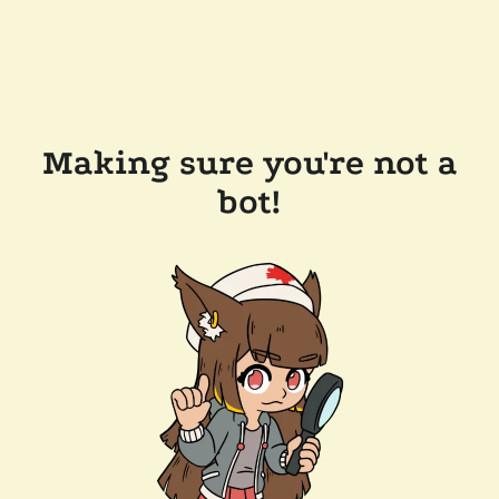
Making sure you're not a
bot!