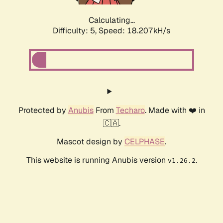
Calculating...
Difficulty: 5,
Speed: 18.207kH/s
Protected by
Anubis
From
Techaro
. Made with ❤️ in
🇨🇦.
Mascot design by
CELPHASE
.
This website is running Anubis version
.
v1.26.2