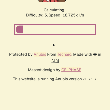
Calculating...
Difficulty: 5,
Speed: 18.725kH/s
Protected by
Anubis
From
Techaro
. Made with ❤️ in
🇨🇦.
Mascot design by
CELPHASE
.
This website is running Anubis version
.
v1.26.2