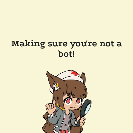
Making sure you're not a
bot!