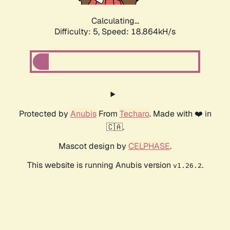
Calculating...
Difficulty: 5,
Speed: 18.864kH/s
Protected by
Anubis
From
Techaro
. Made with ❤️ in
🇨🇦.
Mascot design by
CELPHASE
.
This website is running Anubis version
.
v1.26.2