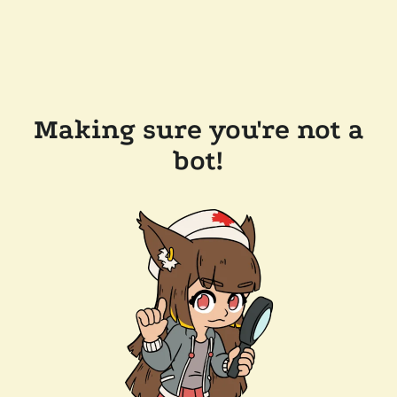
Making sure you're not a
bot!