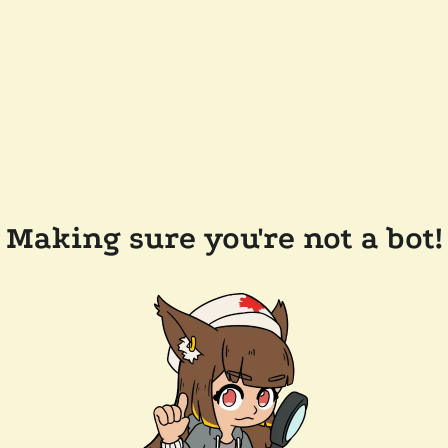
Making sure you're not a bot!