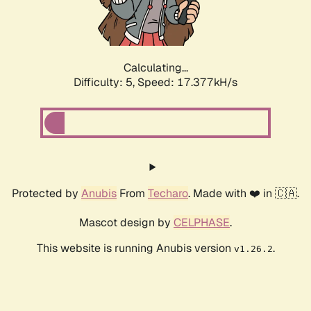
Calculating...
Difficulty: 5,
Speed: 17.377kH/s
Protected by
Anubis
From
Techaro
. Made with ❤️ in 🇨🇦.
Mascot design by
CELPHASE
.
This website is running Anubis version
.
v1.26.2