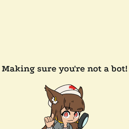
Making sure you're not a bot!