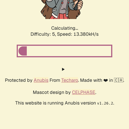
Calculating...
Difficulty: 5,
Speed: 13.972kH/s
Protected by
Anubis
From
Techaro
. Made with ❤️ in 🇨🇦.
Mascot design by
CELPHASE
.
This website is running Anubis version
.
v1.26.2