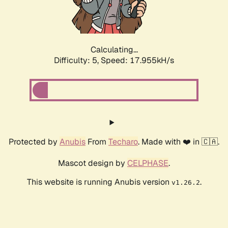
Calculating...
Difficulty: 5,
Speed: 17.955kH/s
Protected by
Anubis
From
Techaro
. Made with ❤️ in 🇨🇦.
Mascot design by
CELPHASE
.
This website is running Anubis version
.
v1.26.2