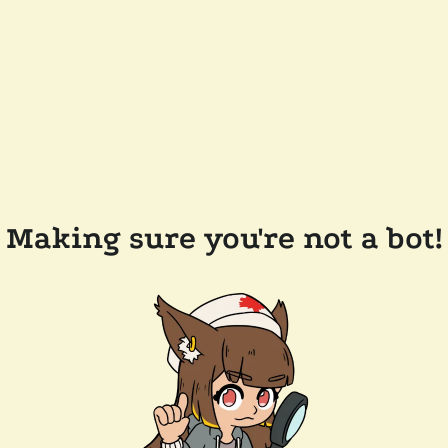
Making sure you're not a bot!