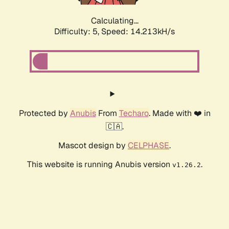
Calculating...
Difficulty: 5,
Speed: 14.573kH/s
Protected by
Anubis
From
Techaro
. Made with ❤️ in
🇨🇦.
Mascot design by
CELPHASE
.
This website is running Anubis version
.
v1.26.2