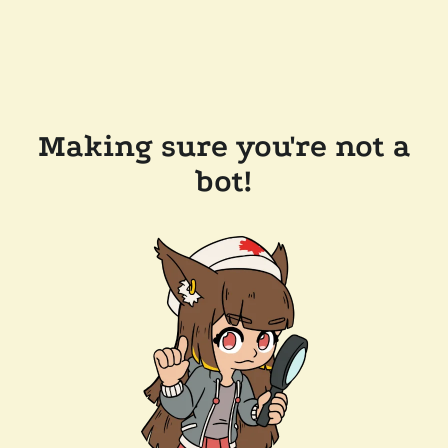
Making sure you're not a
bot!