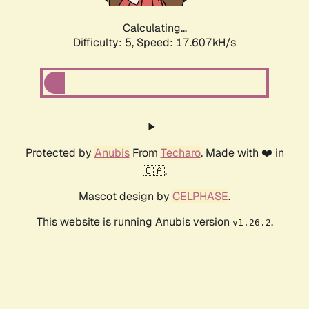
Calculating...
Difficulty: 5,
Speed: 17.607kH/s
Protected by
Anubis
From
Techaro
. Made with ❤️ in
🇨🇦.
Mascot design by
CELPHASE
.
This website is running Anubis version
.
v1.26.2