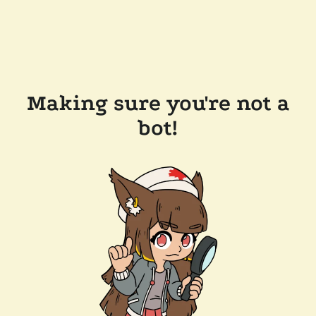
Making sure you're not a
bot!