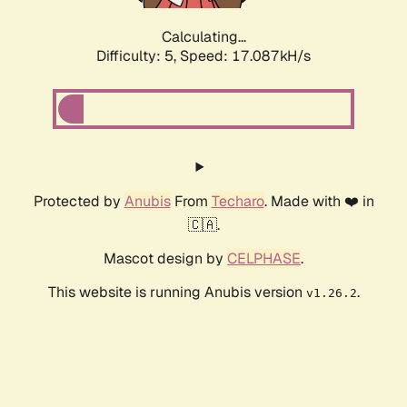
Calculating...
Difficulty: 5,
Speed: 17.087kH/s
Protected by
Anubis
From
Techaro
. Made with ❤️ in
🇨🇦.
Mascot design by
CELPHASE
.
This website is running Anubis version
.
v1.26.2