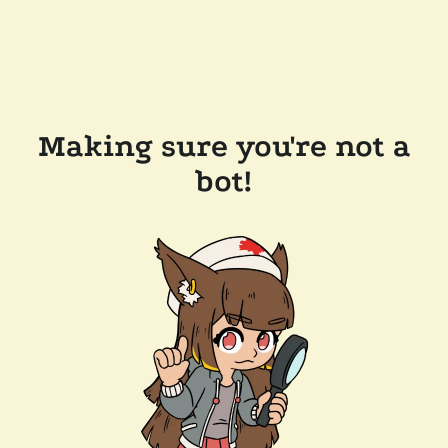
Making sure you're not a
bot!