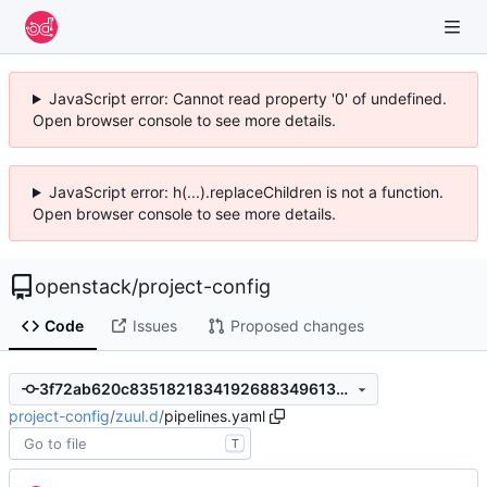
JavaScript error: Cannot read property '0' of undefined.
Open browser console to see more details.
JavaScript error: h(...).replaceChildren is not a function.
Open browser console to see more details.
openstack
/
project-config
Code
Issues
Proposed changes
3f72ab620c83518218341926883496133c5766c8
project-config
/
zuul.d
/
pipelines.yaml
T