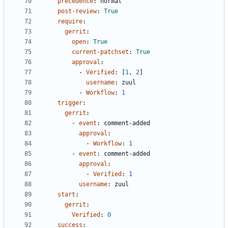
precedence
:
normal
post-review
:
True
require
:
gerrit
:
open
:
True
current-patchset
:
True
approval
:
- 
Verified
:
[
1
,
2
]
username
:
zuul
- 
Workflow
:
1
trigger
:
gerrit
:
- 
event
:
comment-added
approval
:
- 
Workflow
:
1
- 
event
:
comment-added
approval
:
- 
Verified
:
1
username
:
zuul
start
:
gerrit
:
Verified
:
0
success
: