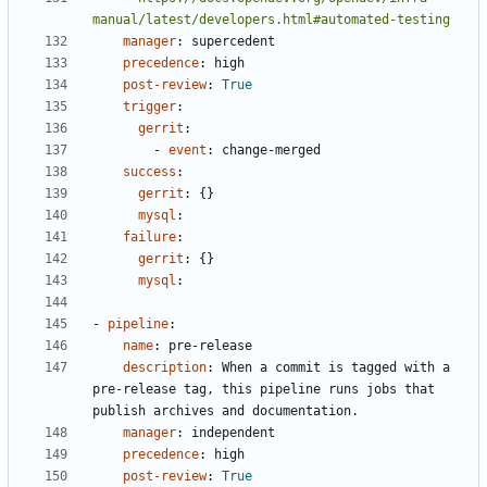
manual/latest/developers.html#automated-testing
manager
:
supercedent
precedence
:
high
post-review
:
True
trigger
:
gerrit
:
- 
event
:
change-merged
success
:
gerrit
:
{}
mysql
:
failure
:
gerrit
:
{}
mysql
:
- 
pipeline
:
name
:
pre-release
description
:
When a commit is tagged with a 
pre-release tag, this pipeline runs jobs that 
publish archives and documentation.
manager
:
independent
precedence
:
high
post-review
:
True