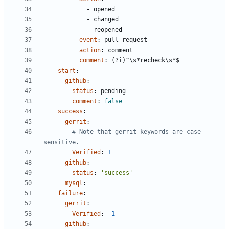
- 
opened
- 
changed
- 
reopened
- 
event
:
pull_request
action
:
comment
comment
:
(?i)^\s*recheck\s*$
start
:
github
:
status
:
pending
comment
:
false
success
:
gerrit
:
# Note that gerrit keywords are case-
sensitive.
Verified
:
1
github
:
status
:
'success'
mysql
:
failure
:
gerrit
:
Verified
:
-
1
github
: