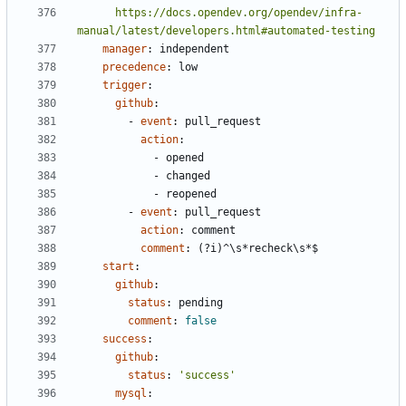
      https://docs.opendev.org/opendev/infra-
manual/latest/developers.html#automated-testing
manager
:
independent
precedence
:
low
trigger
:
github
:
- 
event
:
pull_request
action
:
- 
opened
- 
changed
- 
reopened
- 
event
:
pull_request
action
:
comment
comment
:
(?i)^\s*recheck\s*$
start
:
github
:
status
:
pending
comment
:
false
success
:
github
:
status
:
'success'
mysql
: