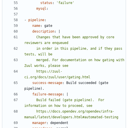
status
:
'failure'
mysql
:
- 
pipeline
:
name
:
gate
description
:
|
      Changes that have been approved by core 
      in order in this pipeline, and if they pass 
      merged. For documentation on how gating with 
      https://zuul-
ci.org/docs/zuul/user/gating.html
success-message
:
Build succeeded (gate 
pipeline).
failure-message
:
|
      Build failed (gate pipeline).  For 
      https://docs.opendev.org/opendev/infra-
manual/latest/developers.html#automated-testing
manager
:
dependent