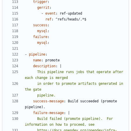
trigger
:
gerrit
:
- 
event
:
ref-updated
ref
:
^refs/heads/.*$
success
:
mysql
:
failure
:
mysql
:
- 
pipeline
:
name
:
promote
description
:
|
      This pipeline runs jobs that operate after 
      in order to promote artifacts generated in 
      pipeline.
success-message
:
Build succeeded (promote 
pipeline).
failure-message
:
|
      Build failed (promote pipeline).  For 
      https://docs.opendev.org/opendev/infra-