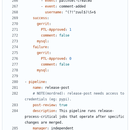
- 
event
:
patchset-created
- 
event
:
comment-added
username
:
^(?!^zuul$)\S+$
success
:
gerrit
:
PTL-Approved
:
1
comment
:
false
mysql
:
failure
:
gerrit
:
PTL-Approved
:
0
comment
:
false
mysql
:
- 
pipeline
:
name
:
release-post
# NOTE(mordred): release-post needs access to 
credentials (eg: pypi).
post-review
:
true
description
:
This pipeline runs release-
process-critical jobs that operate after specific 
changes are merged.
manager
:
independent