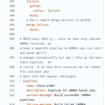
failure
:
github
:
status
:
'failure'
mysql
:
# Don't report merge-failures to github
merge-failure
:
mysql
:
# NOTE(ianw) 2019-12 : since we have very limited 
ARM64 resources, we
# have a separate pipeline so ARM64 jobs can start 
and queue gerrit
# changes automatically but don't hold up the main 
check pipeline.  Of
# course, if we have more resources we can remove 
this and move jobs
# back into the regular check/gate.
- 
pipeline
:
name
:
check-arm64
description
:
Pipeline for ARM64 based jobs.
success-message
:
Build succeeded (ARM64 
pipeline).
failure-message
:
Build failed (ARM64 