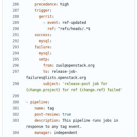
precedence
:
high
trigger
:
gerrit
:
- 
event
:
ref-updated
ref
:
^refs/heads/.*$
success
:
mysql
:
failure
:
mysql
:
smtp
:
from
:
zuul@openstack.org
to
:
release-job-
failures@lists.openstack.org
subject
:
'release-post job for 
{change.project} for ref {change.ref} failed'
- 
pipeline
:
name
:
tag
post-review
:
true
description
:
This pipeline runs jobs in 
response to any tag event.
manager
:
independent