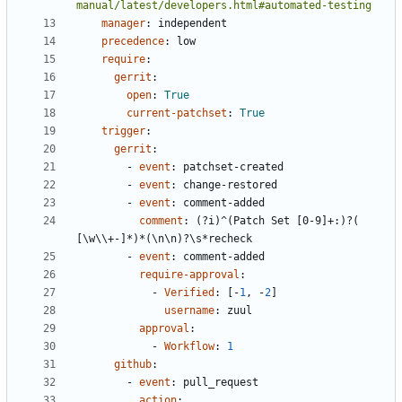
manual/latest/developers.html#automated-testing
manager
:
independent
precedence
:
low
require
:
gerrit
:
open
:
True
current-patchset
:
True
trigger
:
gerrit
:
- 
event
:
patchset-created
- 
event
:
change-restored
- 
event
:
comment-added
comment
:
(?i)^(Patch Set [0-9]+:)?( 
[\w\\+-]*)*(\n\n)?\s*recheck
- 
event
:
comment-added
require-approval
:
- 
Verified
:
[
-
1
,
-
2
]
username
:
zuul
approval
:
- 
Workflow
:
1
github
:
- 
event
:
pull_request
action
: