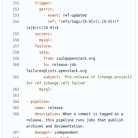
trigger
:
gerrit
:
- 
event
:
ref-updated
ref
:
^refs/tags/[0-9]+(\.[0-9]+)*
(a|b|rc)[0-9]+$
success
:
mysql
:
failure
:
smtp
:
from
:
zuul@openstack.org
to
:
release-job-
failures@lists.openstack.org
subject
:
'Pre-release of {change.project} 
for ref {change.ref} failed'
mysql
:
- 
pipeline
:
name
:
release
description
:
When a commit is tagged as a 
release, this pipeline runs jobs that publish 
archives and documentation.
manager
:
independent