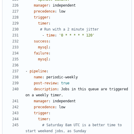
manager
:
independent
precedence
:
low
trigger
:
timer
:
# Run with a 2 minute jitter
- 
time
:
'0 * * * * * 120'
success
:
mysql
:
failure
:
mysql
:
- 
pipeline
:
name
:
periodic-weekly
post-review
:
true
description
:
Jobs in this queue are triggered 
on a weekly timer.
manager
:
independent
precedence
:
low
trigger
:
timer
:
# Saturday 8am UTC is a better time to 
start weekend jobs, as Sunday