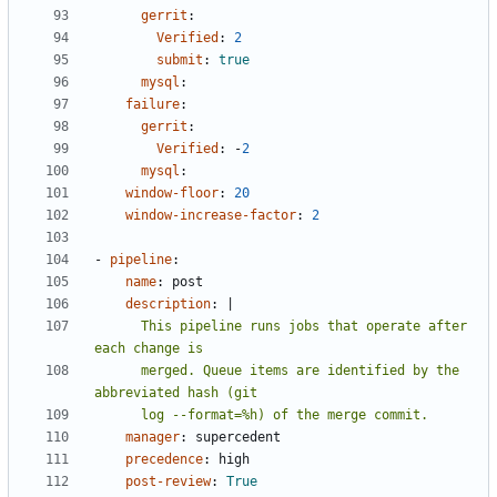
gerrit
:
Verified
:
2
submit
:
true
mysql
:
failure
:
gerrit
:
Verified
:
-
2
mysql
:
window-floor
:
20
window-increase-factor
:
2
- 
pipeline
:
name
:
post
description
:
|
      This pipeline runs jobs that operate after 
      merged. Queue items are identified by the 
      log --format=%h) of the merge commit.
manager
:
supercedent
precedence
:
high
post-review
:
True