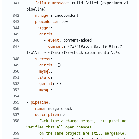
failure-message
:
Build failed (experimental 
pipeline).
manager
:
independent
precedence
:
low
trigger
:
gerrit
:
- 
event
:
comment-added
comment
:
(?i)^(Patch Set [0-9]+:)?( 
[\w\\+-]*)*(\n\n)?\s*check experimental\s*$
success
:
gerrit
:
{}
mysql
:
failure
:
gerrit
:
{}
mysql
:
- 
pipeline
:
name
:
merge-check
description
:
>
      Each time a change merges, this pipeline 
      on the same project are still mergeable.