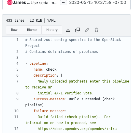
...
James E. Blair
2020-05-15 10:37:59 -07:00
Use serial manager for deploy pipeline
433 lines
12 KiB
YAML
Raw
Blame
History
# Shared zuul config specific to the OpenStack 
Project
# Contains definitions of pipelines
- 
pipeline
:
name
:
check
description
:
|
      Newly uploaded patchsets enter this pipeline 
      initial +/-1 Verified vote.
success-message
:
Build succeeded (check 
pipeline).
failure-message
:
|
      Build failed (check pipeline).  For 
      https://docs.opendev.org/opendev/infra-