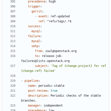
precedence
:
high
trigger
:
gerrit
:
- 
event
:
ref-updated
ref
:
^refs/tags/.*$
success
:
mysql
:
failure
:
mysql
:
smtp
:
from
:
zuul@openstack.org
to
:
release-job-
failures@lists.openstack.org
subject
:
'Tag of {change.project} for ref 
{change.ref} failed'
- 
pipeline
:
name
:
periodic-stable
post-review
:
true
description
:
Periodic checks of the stable 
branches.
manager
:
independent
precedence
:
low