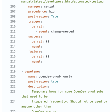
manual/latest/developers.html#automated-testing
manager
:
serial
precedence
:
high
post-review
:
True
trigger
:
gerrit
:
- 
event
:
change-merged
success
:
gerrit
:
{}
mysql
:
failure
:
gerrit
:
{}
mysql
:
- 
pipeline
:
name
:
opendev-prod-hourly
post-review
:
true
description
:
|
      Temporary home for some OpenDev prod jobs 
      triggered frequently. Should not be used by 
      OpenDev admins.