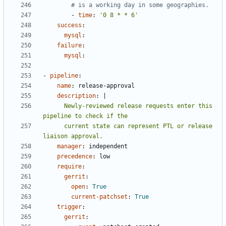
# is a working day in some geographies.
- 
time
:
'0 8 * * 6'
success
:
mysql
:
failure
:
mysql
:
- 
pipeline
:
name
:
release-approval
description
:
|
      Newly-reviewed release requests enter this 
      current state can represent PTL or release 
liaison approval.
manager
:
independent
precedence
:
low
require
:
gerrit
:
open
:
True
current-patchset
:
True
trigger
:
gerrit
: