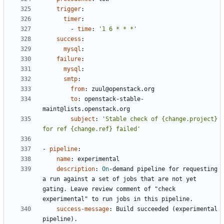
trigger
:
timer
:
- 
time
:
'1 6 * * *'
success
:
mysql
:
failure
:
mysql
:
smtp
:
from
:
zuul@openstack.org
to
:
openstack-stable-
maint@lists.openstack.org
subject
:
'Stable check of {change.project} 
for ref {change.ref} failed'
- 
pipeline
:
name
:
experimental
description
:
On
-
demand pipeline for requesting 
a run against a set of jobs that are not yet 
gating. Leave review comment of "check 
experimental" to run jobs in this pipeline.
success-message
:
Build succeeded (experimental 
pipeline).