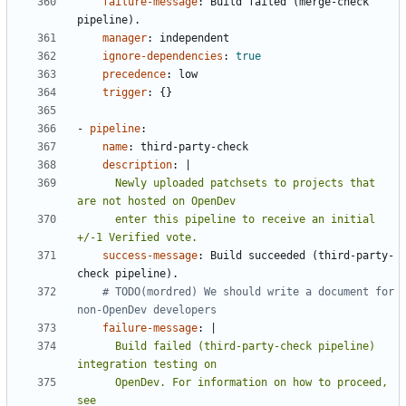
failure-message
:
Build failed (merge-check 
pipeline).
manager
:
independent
ignore-dependencies
:
true
precedence
:
low
trigger
:
{}
- 
pipeline
:
name
:
third-party-check
description
:
|
      Newly uploaded patchsets to projects that 
      enter this pipeline to receive an initial 
+/-1 Verified vote.
success-message
:
Build succeeded (third-party-
check pipeline).
# TODO(mordred) We should write a document for 
non-OpenDev developers
failure-message
:
|
      Build failed (third-party-check pipeline) 
      OpenDev. For information on how to proceed, 