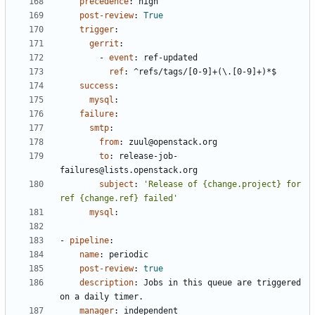
precedence
:
high
post-review
:
True
trigger
:
gerrit
:
- 
event
:
ref-updated
ref
:
^refs/tags/[0-9]+(\.[0-9]+)*$
success
:
mysql
:
failure
:
smtp
:
from
:
zuul@openstack.org
to
:
release-job-
failures@lists.openstack.org
subject
:
'Release of {change.project} for 
ref {change.ref} failed'
mysql
:
- 
pipeline
:
name
:
periodic
post-review
:
true
description
:
Jobs in this queue are triggered 
on a daily timer.
manager
:
independent