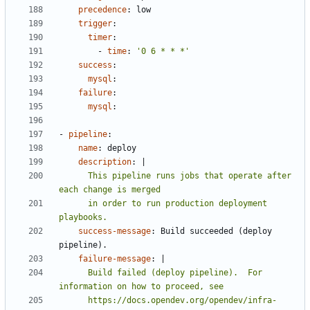
precedence
:
low
trigger
:
timer
:
- 
time
:
'0 6 * * *'
success
:
mysql
:
failure
:
mysql
:
- 
pipeline
:
name
:
deploy
description
:
|
      This pipeline runs jobs that operate after 
      in order to run production deployment 
playbooks.
success-message
:
Build succeeded (deploy 
pipeline).
failure-message
:
|
      Build failed (deploy pipeline).  For 
      https://docs.opendev.org/opendev/infra-