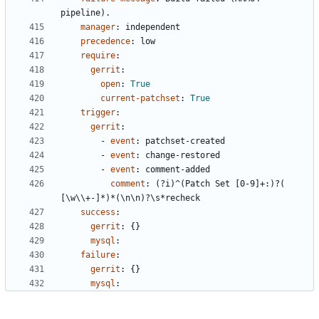
pipeline).
manager
:
independent
precedence
:
low
require
:
gerrit
:
open
:
True
current-patchset
:
True
trigger
:
gerrit
:
- 
event
:
patchset-created
- 
event
:
change-restored
- 
event
:
comment-added
comment
:
(?i)^(Patch Set [0-9]+:)?( 
[\w\\+-]*)*(\n\n)?\s*recheck
success
:
gerrit
:
{}
mysql
:
failure
:
gerrit
:
{}
mysql
: