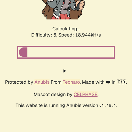
Calculating...
Difficulty: 5,
Speed: 18.944kH/s
Protected by
Anubis
From
Techaro
. Made with ❤️ in 🇨🇦.
Mascot design by
CELPHASE
.
This website is running Anubis version
.
v1.26.2