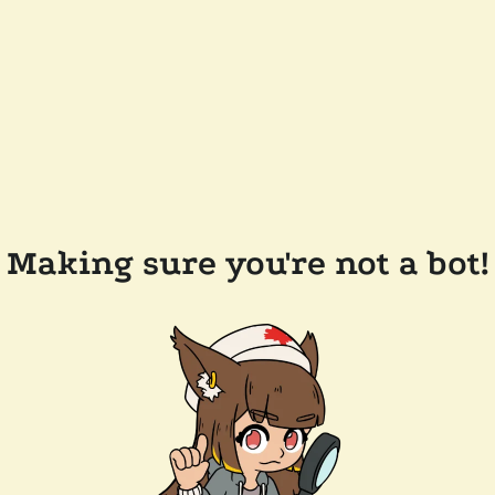
Making sure you're not a bot!