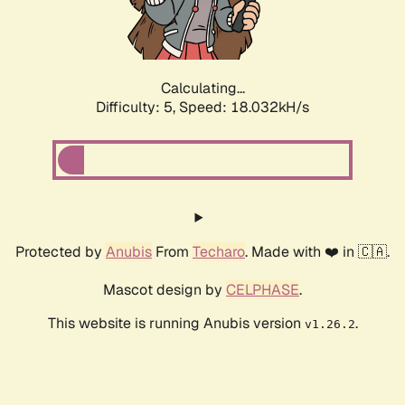
Calculating...
Difficulty: 5,
Speed: 18.032kH/s
Protected by
Anubis
From
Techaro
. Made with ❤️ in 🇨🇦.
Mascot design by
CELPHASE
.
This website is running Anubis version
.
v1.26.2