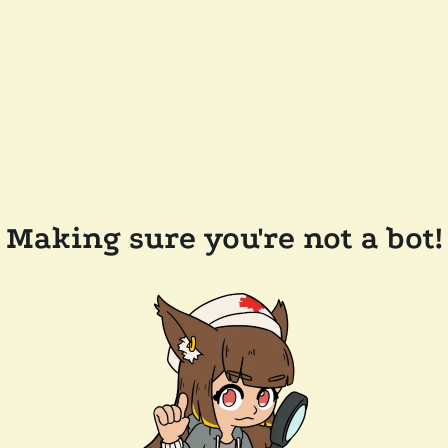
Making sure you're not a bot!